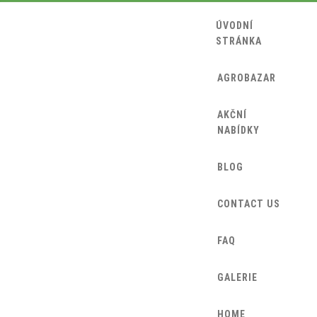
ÚVODNÍ
STRÁNKA
AGROBAZAR
AKČNÍ
NABÍDKY
BLOG
CONTACT US
FAQ
GALERIE
HOME