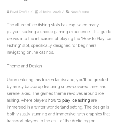
Pavel Dvořák
/
26 ledna, 2026
/
Nezařazené
The allure of ice fishing slots has captivated many
players seeking a unique gaming experience. This guide
delves into the intricacies of playing the "How to Play Ice
Fishing" slot, specifically designed for beginners
navigating online casinos.
Theme and Design
Upon entering this frozen landscape, you’ll be greeted
by an icy backdrop featuring snow-covered trees and
serene lakes. The game’s theme revolves around ice
fishing, where players
how to play ice fishing
are
immersed in a winter wonderland setting. The design is
both visually stunning and immersive, with graphics that
transport players to the chill of the Arctic region.