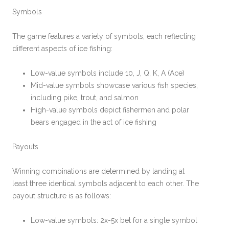
Symbols
The game features a variety of symbols, each reflecting
different aspects of ice fishing:
Low-value symbols include 10, J, Q, K, A (Ace)
Mid-value symbols showcase various fish species,
including pike, trout, and salmon
High-value symbols depict fishermen and polar
bears engaged in the act of ice fishing
Payouts
Winning combinations are determined by landing at
least three identical symbols adjacent to each other. The
payout structure is as follows:
Low-value symbols: 2x-5x bet for a single symbol