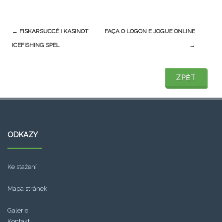
Post
←
FISKARSUCCÉ I KASINOT
FAÇA O LOGON E JOGUE ONLINE
navigation
ICEFISHING SPEL
→
ZPĚT
ZPĚT
ODKAZY
Ke stažení
Mapa stránek
Galerie
Kontakt