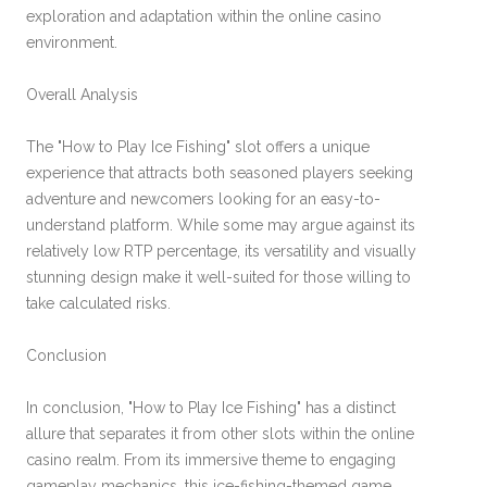
exploration and adaptation within the online casino
environment.
Overall Analysis
The "How to Play Ice Fishing" slot offers a unique
experience that attracts both seasoned players seeking
adventure and newcomers looking for an easy-to-
understand platform. While some may argue against its
relatively low RTP percentage, its versatility and visually
stunning design make it well-suited for those willing to
take calculated risks.
Conclusion
In conclusion, "How to Play Ice Fishing" has a distinct
allure that separates it from other slots within the online
casino realm. From its immersive theme to engaging
gameplay mechanics, this ice-fishing-themed game