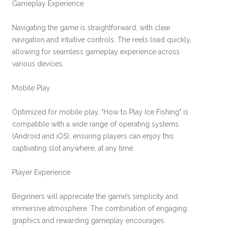
Gameplay Experience
Navigating the game is straightforward, with clear
navigation and intuitive controls. The reels load quickly,
allowing for seamless gameplay experience across
various devices.
Mobile Play
Optimized for mobile play, "How to Play Ice Fishing" is
compatible with a wide range of operating systems
(Android and iOS), ensuring players can enjoy this
captivating slot anywhere, at any time.
Player Experience
Beginners will appreciate the game’s simplicity and
immersive atmosphere. The combination of engaging
graphics and rewarding gameplay encourages