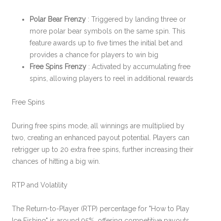
Polar Bear Frenzy
: Triggered by landing three or
more polar bear symbols on the same spin. This
feature awards up to five times the initial bet and
provides a chance for players to win big
Free Spins Frenzy
: Activated by accumulating free
spins, allowing players to reel in additional rewards
Free Spins
During free spins mode, all winnings are multiplied by
two, creating an enhanced payout potential. Players can
retrigger up to 20 extra free spins, further increasing their
chances of hitting a big win.
RTP and Volatility
The Return-to-Player (RTP) percentage for "How to Play
Ice Fishing" is around 95%, offering competitive payouts