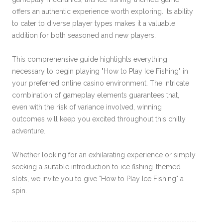
offers an authentic experience worth exploring. Its ability
to cater to diverse player types makes it a valuable
addition for both seasoned and new players.
This comprehensive guide highlights everything
necessary to begin playing "How to Play Ice Fishing" in
your preferred online casino environment. The intricate
combination of gameplay elements guarantees that,
even with the risk of variance involved, winning
outcomes will keep you excited throughout this chilly
adventure.
Whether looking for an exhilarating experience or simply
seeking a suitable introduction to ice fishing-themed
slots, we invite you to give "How to Play Ice Fishing" a
spin.