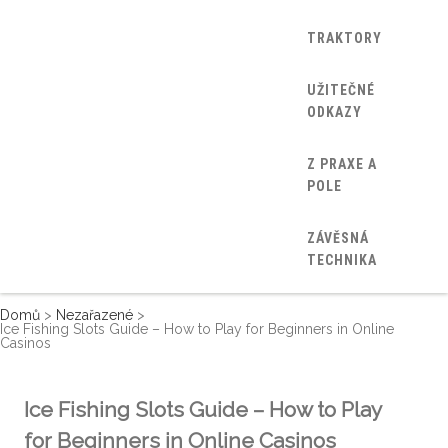
TRAKTORY
UŽITEČNÉ
ODKAZY
Z PRAXE A
POLE
ZÁVĚSNÁ
TECHNIKA
Domů
>
Nezařazené
>
Ice Fishing Slots Guide – How to Play for Beginners in Online
Casinos
Ice Fishing Slots Guide – How to Play
for Beginners in Online Casinos