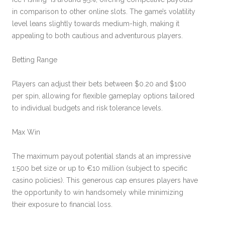
in comparison to other online slots. The game’s volatility
level leans slightly towards medium-high, making it
appealing to both cautious and adventurous players.
Betting Range
Players can adjust their bets between $0.20 and $100
per spin, allowing for flexible gameplay options tailored
to individual budgets and risk tolerance levels.
Max Win
The maximum payout potential stands at an impressive
1:500 bet size or up to €10 million (subject to specific
casino policies). This generous cap ensures players have
the opportunity to win handsomely while minimizing
their exposure to financial loss.