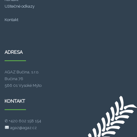
Užitečné odkazy
Kontakt
.
ADRESA
spade138
link alternatif sba99
AGAZ Bučina, s.r.o.
fa chai slot
Bučina 76
566 01 Vysoké Mýto
sba99
KONTAKT
slot bet 200
✆ +420 602 158 154
agaz@agaz.cz