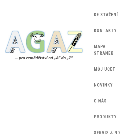
KE STAŽENÍ
KONTAKTY
MAPA
STRÁNEK
MŮJ ÚČET
NOVINKY
O NÁS
PRODUKTY
SERVIS & ND