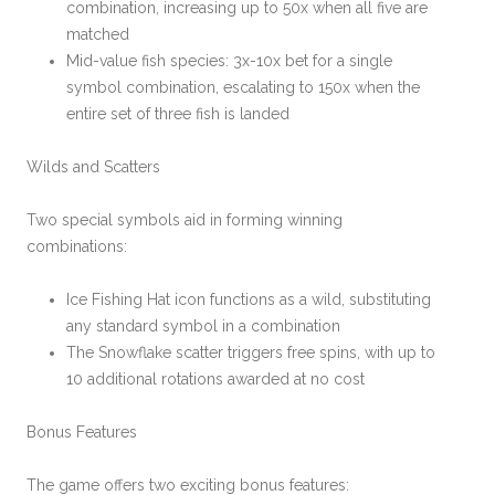
combination, increasing up to 50x when all five are
matched
Mid-value fish species: 3x-10x bet for a single
symbol combination, escalating to 150x when the
entire set of three fish is landed
Wilds and Scatters
Two special symbols aid in forming winning
combinations:
Ice Fishing Hat icon functions as a wild, substituting
any standard symbol in a combination
The Snowflake scatter triggers free spins, with up to
10 additional rotations awarded at no cost
Bonus Features
The game offers two exciting bonus features: