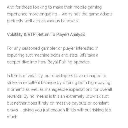
And for those looking to make their mobile gaming
experience more engaging – worry not: the game adapts
perfectly well across various handsets!
Volatility & RTP (Return To Player) Analysis
For any seasoned gambler or player interested in
exploring slot machine odds and stats, let’s take a
deeper dive into how Royal Fishing operates.
In terms of volatility, our developers have managed to
strike an excellent balance by offering both high-paying
moments as well as manageable expectations for overall
rewards. By no means is this an extremely low-risk slot
but neither does it rely on massive payouts or constant
draws – giving you just enough thrills without risking too
much.