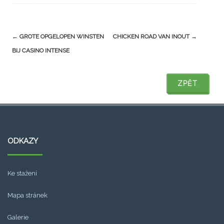
Post
←
GROTE OPGELOPEN WINSTEN
CHICKEN ROAD VAN INOUT
→
navigation
BIJ CASINO INTENSE
ZPĚT
ZPĚT
ODKAZY
Ke stažení
Mapa stránek
Galerie