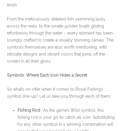
finish.
From the meticulously detailed fish swimming lazily
across the reels, to the ornate golden boats gliding
effortlessly through the water – every element has been
lovingly crafted to create a visually stunning canvas. The
symbols themselves are also worth mentioning, with
intricate designs and vibrant colors that jump off the
screen in all their glory.
Symbols: Where Each Icon Hides a Secret
So what’s on offer when it comes to Royal Fishing’s
symbol line-up? Let us take you through each of them:
Fishing Rod
: As the game’s Wild symbol, this
fishing rod is your go-to catch-all icon. Substituting
for any other symbol in a winning combination will