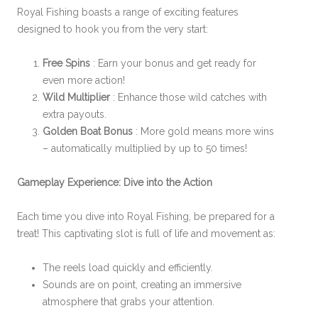
Royal Fishing boasts a range of exciting features
designed to hook you from the very start:
Free Spins
: Earn your bonus and get ready for
even more action!
Wild Multiplier
: Enhance those wild catches with
extra payouts.
Golden Boat Bonus
: More gold means more wins
– automatically multiplied by up to 50 times!
Gameplay Experience: Dive into the Action
Each time you dive into Royal Fishing, be prepared for a
treat! This captivating slot is full of life and movement as:
The reels load quickly and efficiently.
Sounds are on point, creating an immersive
atmosphere that grabs your attention.