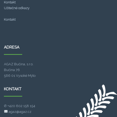
Kontakt
Užitečné odkazy
Kontakt
.
ADRESA
spade138
link alternatif sba99
AGAZ Bučina, s.r.o.
fa chai slot
Bučina 76
566 01 Vysoké Mýto
sba99
KONTAKT
slot bet 200
✆ +420 602 158 154
agaz@agaz.cz