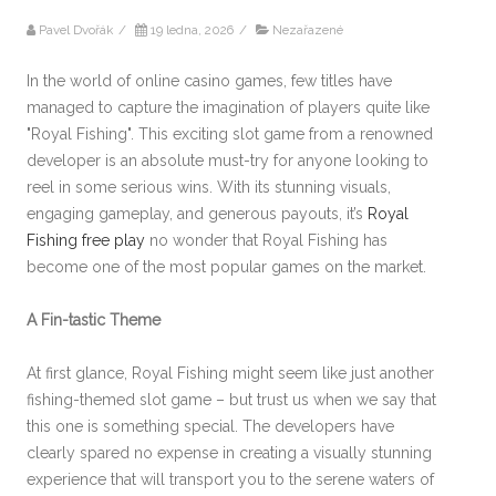
Pavel Dvořák
/
19 ledna, 2026
/
Nezařazené
In the world of online casino games, few titles have
managed to capture the imagination of players quite like
"Royal Fishing". This exciting slot game from a renowned
developer is an absolute must-try for anyone looking to
reel in some serious wins. With its stunning visuals,
engaging gameplay, and generous payouts, it’s
Royal
Fishing free play
no wonder that Royal Fishing has
become one of the most popular games on the market.
A Fin-tastic Theme
At first glance, Royal Fishing might seem like just another
fishing-themed slot game – but trust us when we say that
this one is something special. The developers have
clearly spared no expense in creating a visually stunning
experience that will transport you to the serene waters of