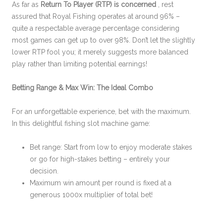
As far as
Return To Player (RTP) is concerned
, rest
assured that Royal Fishing operates at around 96% –
quite a respectable average percentage considering
most games can get up to over 98%. Don’t let the slightly
lower RTP fool you; it merely suggests more balanced
play rather than limiting potential earnings!
Betting Range & Max Win: The Ideal Combo
For an unforgettable experience, bet with the maximum.
In this delightful fishing slot machine game:
Bet range: Start from low to enjoy moderate stakes
or go for high-stakes betting – entirely your
decision.
Maximum win amount per round is fixed at a
generous 1000x multiplier of total bet!