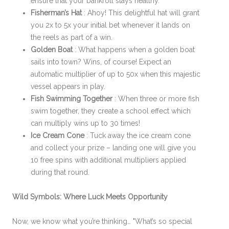
ensure that your bankroll stays healthy.
Fisherman’s Hat
: Ahoy! This delightful hat will grant
you 2x to 5x your initial bet whenever it lands on
the reels as part of a win.
Golden Boat
: What happens when a golden boat
sails into town? Wins, of course! Expect an
automatic multiplier of up to 50x when this majestic
vessel appears in play.
Fish Swimming Together
: When three or more fish
swim together, they create a school effect which
can multiply wins up to 30 times!
Ice Cream Cone
: Tuck away the ice cream cone
and collect your prize – landing one will give you
10 free spins with additional multipliers applied
during that round.
Wild Symbols: Where Luck Meets Opportunity
Now, we know what you’re thinking… "What’s so special