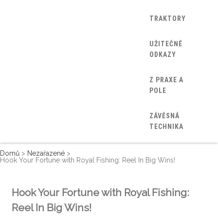
TRAKTORY
UŽITEČNÉ
ODKAZY
Z PRAXE A
POLE
ZÁVĚSNÁ
TECHNIKA
Domů
>
Nezařazené
>
Hook Your Fortune with Royal Fishing: Reel In Big Wins!
Hook Your Fortune with Royal Fishing:
Reel In Big Wins!