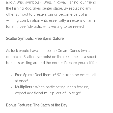
about Wild symbols?" Well, in Royal Fishing, our friend
the Fishing Rod takes center stage. By replacing any
other symbol to create a win or become part of a
winning combination – it’s essentially an extension arm
for all those fish-tastic wins waiting to be reeled in!
Scatter Symbols: Free Spins Galore
As luck would have it, three Ice Cream Cones (which
double as Scatter symbols) on the reels means a special
bonus is waiting around the corner. Prepare yourself for:
Free Spins
: Reel them in! With 10 to be exact – all
at once!
Multipliers
: When participating in this feature,
expect additional multipliers of up to 3x!
Bonus Features: The Catch of the Day