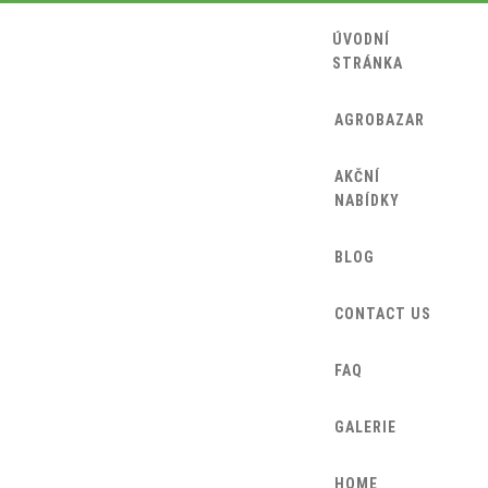
ÚVODNÍ
STRÁNKA
AGROBAZAR
AKČNÍ
NABÍDKY
BLOG
CONTACT US
FAQ
GALERIE
HOME