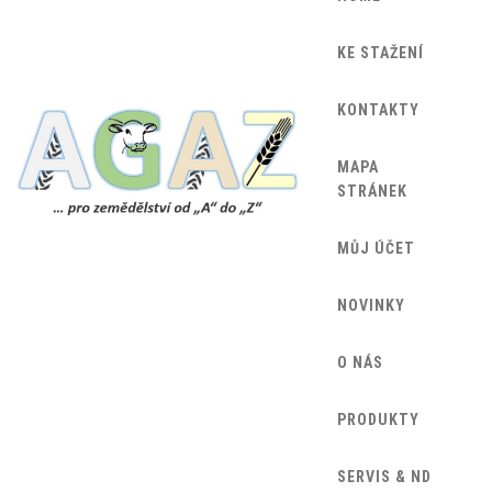
KE STAŽENÍ
KONTAKTY
MAPA
STRÁNEK
MŮJ ÚČET
NOVINKY
O NÁS
PRODUKTY
SERVIS & ND