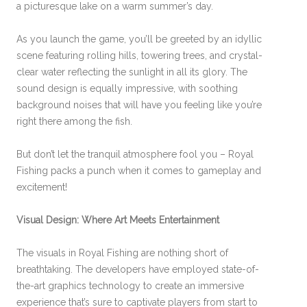
a picturesque lake on a warm summer’s day.
As you launch the game, you’ll be greeted by an idyllic
scene featuring rolling hills, towering trees, and crystal-
clear water reflecting the sunlight in all its glory. The
sound design is equally impressive, with soothing
background noises that will have you feeling like you’re
right there among the fish.
But don’t let the tranquil atmosphere fool you – Royal
Fishing packs a punch when it comes to gameplay and
excitement!
Visual Design: Where Art Meets Entertainment
The visuals in Royal Fishing are nothing short of
breathtaking. The developers have employed state-of-
the-art graphics technology to create an immersive
experience that’s sure to captivate players from start to