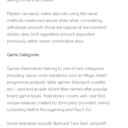
saving some time overall.
Players can easily make deposits using the same
methods mentioned above while when considering
withdrawal amounts those are capped at five hundred
dollars daily limit regardless amount deposited
previously within seven consecutive days.
Game Categories
Games themselves belong to one of nine categories
including classic slots (variations such as Mega Joker),
progressive jackpots, table games (blackjack roulette
etc.), card and arcade styled titles named after popular
board game types. Total library counts well over 800
unique releases created by third-party providers mainly
consisting NetEnt Microgaming and Play’n Go.
Some examples include Starburst Twin Spin Jackpot6.