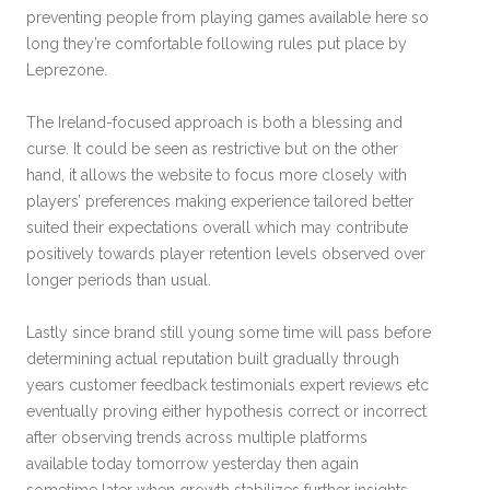
preventing people from playing games available here so
long they’re comfortable following rules put place by
Leprezone.
The Ireland-focused approach is both a blessing and
curse. It could be seen as restrictive but on the other
hand, it allows the website to focus more closely with
players’ preferences making experience tailored better
suited their expectations overall which may contribute
positively towards player retention levels observed over
longer periods than usual.
Lastly since brand still young some time will pass before
determining actual reputation built gradually through
years customer feedback testimonials expert reviews etc
eventually proving either hypothesis correct or incorrect
after observing trends across multiple platforms
available today tomorrow yesterday then again