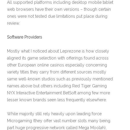
All supported platforms including desktop mobile tablet
web browsers have their own versions – though certain
ones were not tested due limitations put place during
review.
Software Providers
Mostly what I noticed about Leprezone is how closely
aligned its game selection with offerings found across
other European online casinos especially concerning
variety titles they carry from different sources mostly
same well-known studios such as previously mentioned
names above but others including Red Tiger Gaming
NYX Interactive Entertainment BetSoft among few more
lesser known brands seen less frequently elsewhere.
While majority still rely heavily upon leading force
Microgaming (they offer vast number slots many being
part huge progressive network called Mega Moolah),