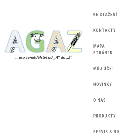
KE STAŽENÍ
KONTAKTY
MAPA
STRÁNEK
MŮJ ÚČET
NOVINKY
O NÁS
PRODUKTY
SERVIS & ND