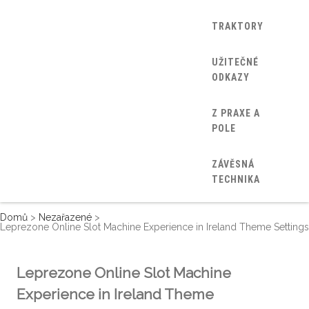
TRAKTORY
UŽITEČNÉ
ODKAZY
Z PRAXE A
POLE
ZÁVĚSNÁ
TECHNIKA
Domů
>
Nezařazené
>
Leprezone Online Slot Machine Experience in Ireland Theme Settings
Leprezone Online Slot Machine
Experience in Ireland Theme