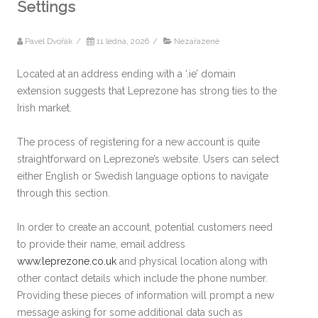
Settings
Pavel Dvořák
/
11 ledna, 2026
/
Nezařazené
Located at an address ending with a ‘.ie’ domain
extension suggests that Leprezone has strong ties to the
Irish market.
The process of registering for a new account is quite
straightforward on Leprezone’s website. Users can select
either English or Swedish language options to navigate
through this section.
In order to create an account, potential customers need
to provide their name, email address
www.leprezone.co.uk
and physical location along with
other contact details which include the phone number.
Providing these pieces of information will prompt a new
message asking for some additional data such as