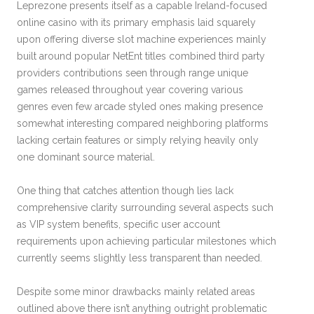
Leprezone presents itself as a capable Ireland-focused
online casino with its primary emphasis laid squarely
upon offering diverse slot machine experiences mainly
built around popular NetEnt titles combined third party
providers contributions seen through range unique
games released throughout year covering various
genres even few arcade styled ones making presence
somewhat interesting compared neighboring platforms
lacking certain features or simply relying heavily only
one dominant source material.
One thing that catches attention though lies lack
comprehensive clarity surrounding several aspects such
as VIP system benefits, specific user account
requirements upon achieving particular milestones which
currently seems slightly less transparent than needed.
Despite some minor drawbacks mainly related areas
outlined above there isn’t anything outright problematic