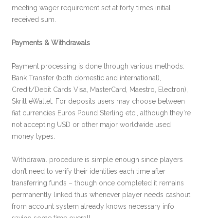
meeting wager requirement set at forty times initial
received sum.
Payments & Withdrawals
Payment processing is done through various methods:
Bank Transfer (both domestic and international),
Credit/Debit Cards Visa, MasterCard, Maestro, Electron),
Skrill eWallet. For deposits users may choose between
fiat currencies Euros Pound Sterling etc., although they’re
not accepting USD or other major worldwide used
money types.
Withdrawal procedure is simple enough since players
don’t need to verify their identities each time after
transferring funds – though once completed it remains
permanently linked thus whenever player needs cashout
from account system already knows necessary info