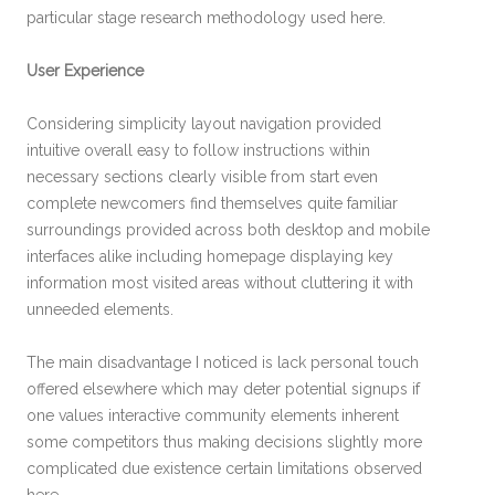
particular stage research methodology used here.
User Experience
Considering simplicity layout navigation provided
intuitive overall easy to follow instructions within
necessary sections clearly visible from start even
complete newcomers find themselves quite familiar
surroundings provided across both desktop and mobile
interfaces alike including homepage displaying key
information most visited areas without cluttering it with
unneeded elements.
The main disadvantage I noticed is lack personal touch
offered elsewhere which may deter potential signups if
one values interactive community elements inherent
some competitors thus making decisions slightly more
complicated due existence certain limitations observed