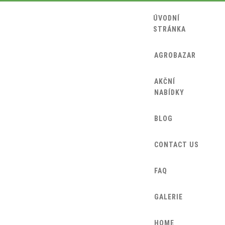
ÚVODNÍ
STRÁNKA
AGROBAZAR
AKČNÍ
NABÍDKY
BLOG
CONTACT US
FAQ
GALERIE
HOME