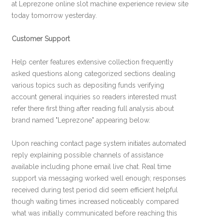
at Leprezone online slot machine experience review site
today tomorrow yesterday.
Customer Support
Help center features extensive collection frequently
asked questions along categorized sections dealing
various topics such as depositing funds verifying
account general inquiries so readers interested must
refer there first thing after reading full analysis about
brand named "Leprezone" appearing below.
Upon reaching contact page system initiates automated
reply explaining possible channels of assistance
available including phone email live chat. Real time
support via messaging worked well enough; responses
received during test period did seem efficient helpful
though waiting times increased noticeably compared
what was initially communicated before reaching this