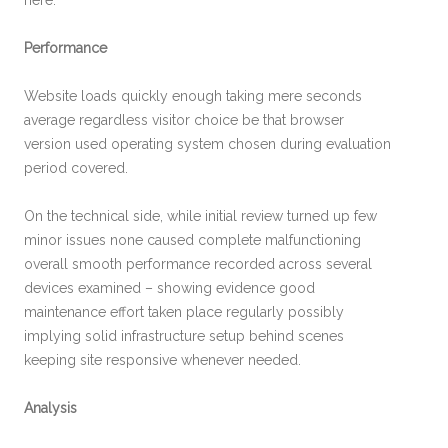
here.
Performance
Website loads quickly enough taking mere seconds
average regardless visitor choice be that browser
version used operating system chosen during evaluation
period covered.
On the technical side, while initial review turned up few
minor issues none caused complete malfunctioning
overall smooth performance recorded across several
devices examined – showing evidence good
maintenance effort taken place regularly possibly
implying solid infrastructure setup behind scenes
keeping site responsive whenever needed.
Analysis