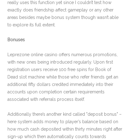
really uses this function yet since I couldn’t test how
exactly does friendship affect gameplay or any other
areas besides maybe bonus system though wasn’t able
to explore its full extent.
Bonuses
Leprezone online casino offers numerous promotions,
with new ones being introduced regularly. Upon first
registration users receive 100 free spins for Book of
Dead slot machine while those who refer friends get an
additional fifty dollars credited immediately into their
accounts upon completion certain requirements
associated with referrals process itself.
Additionally there’s another kind called "deposit bonus" –
here system adds money to player’s balance based on
how much cash deposited within thirty minutes right after
sign-up which then automatically counts towards