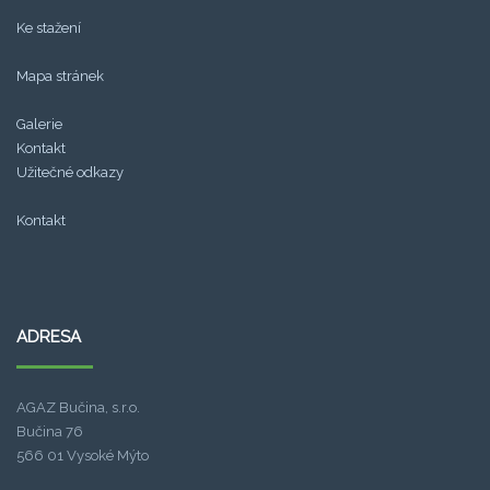
Ke stažení
Mapa stránek
Galerie
Kontakt
Užitečné odkazy
Kontakt
.
ADRESA
spade138
link alternatif sba99
AGAZ Bučina, s.r.o.
fa chai slot
Bučina 76
566 01 Vysoké Mýto
sba99