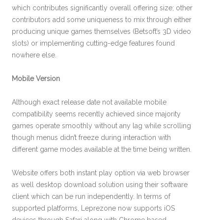
which contributes significantly overall offering size; other
contributors add some uniqueness to mix through either
producing unique games themselves (Betsoft’s 3D video
slots) or implementing cutting-edge features found
nowhere else.
Mobile Version
Although exact release date not available mobile
compatibility seems recently achieved since majority
games operate smoothly without any lag while scrolling
though menus didn’t freeze during interaction with
different game modes available at the time being written.
Website offers both instant play option via web browser
as well desktop download solution using their software
client which can be run independently. In terms of
supported platforms, Leprezone now supports iOS