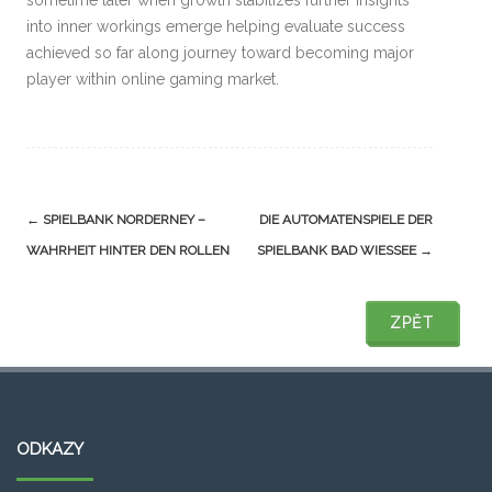
sometime later when growth stabilizes further insights
into inner workings emerge helping evaluate success
achieved so far along journey toward becoming major
player within online gaming market.
Post
←
SPIELBANK NORDERNEY –
DIE AUTOMATENSPIELE DER
navigation
WAHRHEIT HINTER DEN ROLLEN
SPIELBANK BAD WIESSEE
→
ZPĚT
ZPĚT
ODKAZY