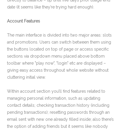
directly to balance – up until five days prior usage end
date (it seems like they’re trying hard enough).
Account Features
The main interface is divided into two major areas: slots
and promotions. Users can switch between them using
the buttons located on top of page or access specific
sections via dropdown menu placed above bottom
toolbar where "play now", "login" etc are displayed –
giving easy access throughout whole website without
cluttering initial view.
Within account section you’ll find features related to
managing personal information, such as updating
contact details; checking transaction history (including
pending transactions); resetting passwords through an
email sent with new one already filled inside; also there’s
the option of adding friends but it seems like nobody