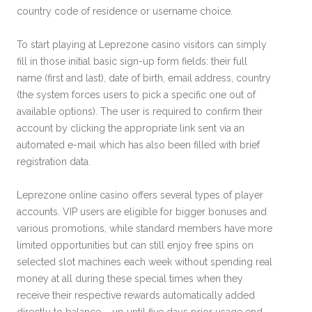
country code of residence or username choice.
To start playing at Leprezone casino visitors can simply
fill in those initial basic sign-up form fields: their full
name (first and last), date of birth, email address, country
(the system forces users to pick a specific one out of
available options). The user is required to confirm their
account by clicking the appropriate link sent via an
automated e-mail which has also been filled with brief
registration data.
Leprezone online casino offers several types of player
accounts. VIP users are eligible for bigger bonuses and
various promotions, while standard members have more
limited opportunities but can still enjoy free spins on
selected slot machines each week without spending real
money at all during these special times when they
receive their respective rewards automatically added