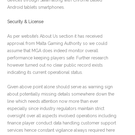
devices through Safari along with Chrome based
Android tablets smartphones.
Security & License
As per website’s About Us section it has received
approval from Malta Gaming Authority so we could
assume that MGA does indeed monitor overall
performance keeping players safe. Further research
however turned out no clear public record exists
indicating its current operational status.
Given above point alone should serve as warning sign
about potentially missing details somewhere down the
line which needs attention now more than ever
especially since industry regulators maintain strict
oversight over all aspects involved operations including
finance player conduct data handling customer support
services hence constant vigilance always required here